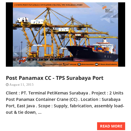
Post Panamax CC - TPS Surabaya Port
August 11, 2015
Client : PT. Terminal PetiKemas Surabaya . Project : 2 Units
Post Panamax Container Crane (CC) . Location : Surabaya
Port, East Java . Scope : Supply, fabrication, assembly load-
out & tie down, ...
READ MORE