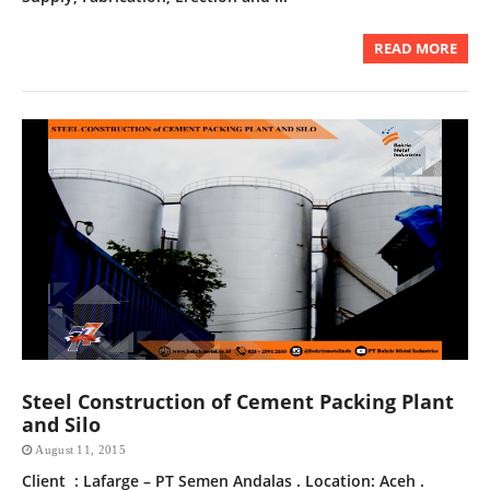
READ MORE
Steel Construction of Cement Packing Plant
and Silo
August 11, 2015
Client : Lafarge – PT Semen Andalas . Location: Aceh .