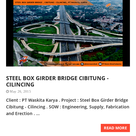
STEEL BOX GIRDER BRIDGE CIBITUNG -
CILINCING
May 26, 2015
Client : PT Waskita Karya . Project : Steel Box Girder Bridge
Cibitung - Cilincing . SOW : Engineering, Supply, Fabrication
and Erection . ...
READ MORE