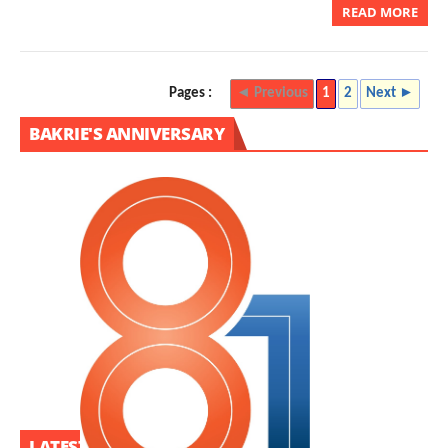
READ MORE
Pages :
◄ Previous
1
2
Next ►
BAKRIE'S ANNIVERSARY
LATEST PROJECT