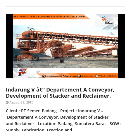
Indarung V â€“ Departement A Conveyor,
Development of Stacker and Reclaimer.
August 11, 2015
Client : PT Semen Padang . Project : Indarung V –
Departement A Conveyor, Development of Stacker
and Reclaimer . Location: Padang, Sumatera Barat . SOW :
Supply, Fabrication, Erection and ...