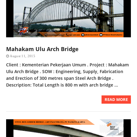
Mahakam Ulu Arch Bridge
August 11, 2015
Client : Kementerian Pekerjaan Umum . Project : Mahakam
Ulu Arch Bridge . SOW : Engineering, Supply, Fabrication
and Erection of 300 metres span Steel Arch Bridge .
Description: Total Length is 800 m with arch bridge ...
READ MORE