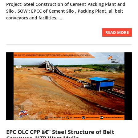
Project: Steel Construction of Cement Packing Plant and
Silo . SOW : EPCC of Cement Silo , Packing Plant, all belt
conveyors and facilities. ...
READ MORE
EPC OLC CPP â€“ Steel Structure of Belt