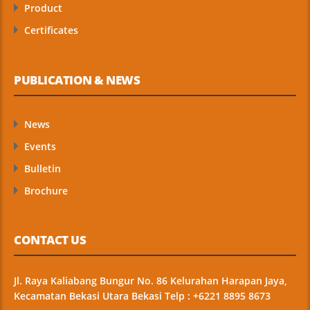
Product
Certificates
PUBLICATION & NEWS
News
Events
Bulletin
Brochure
CONTACT US
Jl. Raya Kaliabang Bungur No. 86 Kelurahan Harapan Jaya,
Kecamatan Bekasi Utara Bekasi Telp : +6221 8895 8673