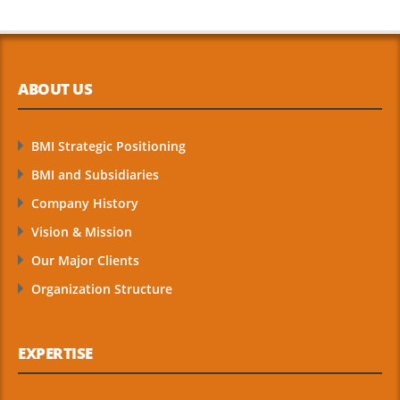
ABOUT US
BMI Strategic Positioning
BMI and Subsidiaries
Company History
Vision & Mission
Our Major Clients
Organization Structure
EXPERTISE