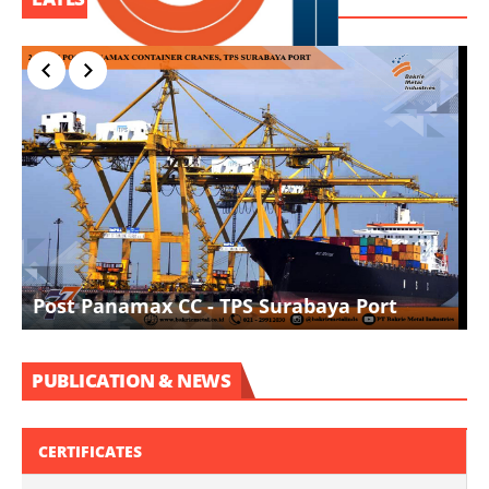
I
Post Panamax CC - TPS Surabaya Port
D
PUBLICATION & NEWS
CERTIFICATES