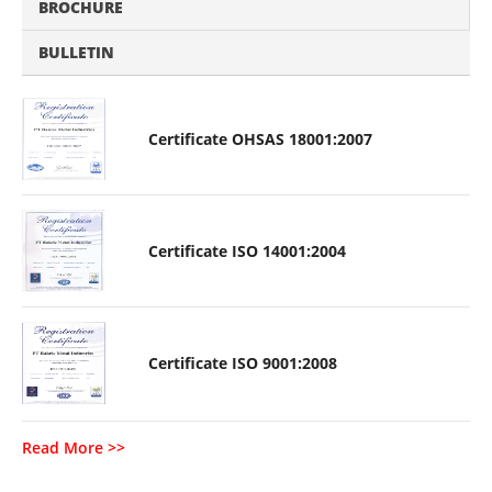
BROCHURE
BULLETIN
Certificate OHSAS 18001:2007
Certificate ISO 14001:2004
Certificate ISO 9001:2008
Read More >>