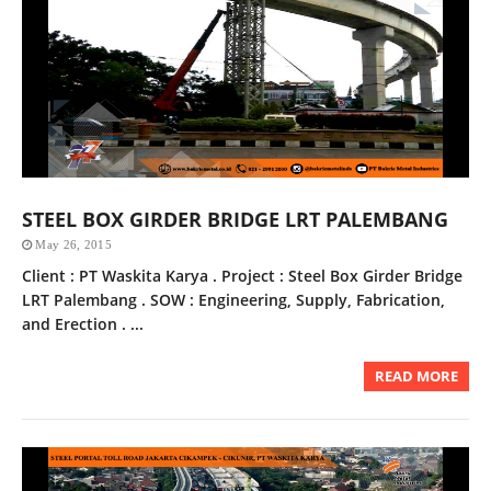
STEEL BOX GIRDER BRIDGE LRT PALEMBANG
May 26, 2015
Client : PT Waskita Karya . Project : Steel Box Girder Bridge
LRT Palembang . SOW : Engineering, Supply, Fabrication,
and Erection . ...
READ MORE