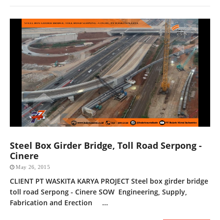
Steel Box Girder Bridge, Toll Road Serpong -
Cinere
May 26, 2015
CLIENT PT WASKITA KARYA PROJECT Steel box girder bridge
toll road Serpong - Cinere SOW Engineering, Supply,
Fabrication and Erection ...