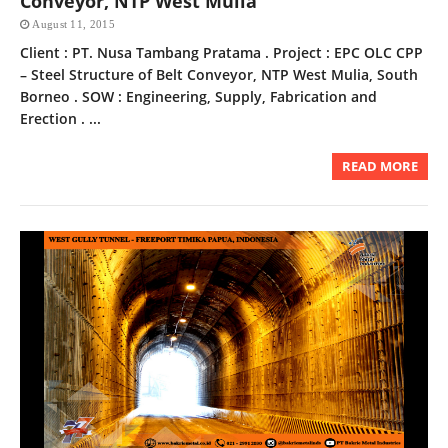
Conveyor, NTP West Mulia
August 11, 2015
Client : PT. Nusa Tambang Pratama . Project : EPC OLC CPP
– Steel Structure of Belt Conveyor, NTP West Mulia, South
Borneo . SOW : Engineering, Supply, Fabrication and
Erection . ...
READ MORE