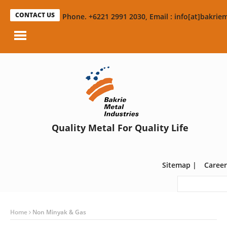
CONTACT US
Phone. +6221 2991 2030, Email : info[at]bakriem
Quality Metal For Quality Life
Sitemap
|
Career
Home
Non Minyak & Gas