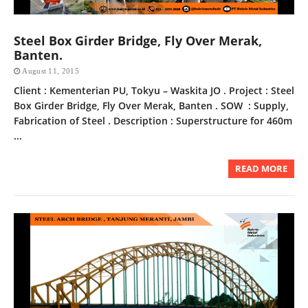
Steel Box Girder Bridge, Fly Over Merak,
Banten.
August 11, 2015
Client : Kementerian PU, Tokyu – Waskita JO . Project : Steel
Box Girder Bridge, Fly Over Merak, Banten . SOW : Supply,
Fabrication of Steel . Description : Superstructure for 460m
...
READ MORE