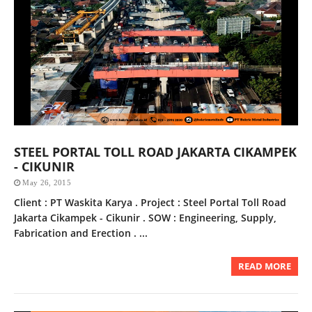
STEEL PORTAL TOLL ROAD JAKARTA CIKAMPEK
- CIKUNIR
May 26, 2015
Client : PT Waskita Karya . Project : Steel Portal Toll Road
Jakarta Cikampek - Cikunir . SOW : Engineering, Supply,
Fabrication and Erection . ...
READ MORE