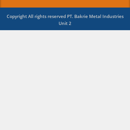
Copyright All rights reserved PT. Bakrie Metal Industries
Unit 2