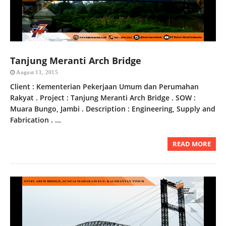
Tanjung Meranti Arch Bridge
August 11, 2015
Client : Kementerian Pekerjaan Umum dan Perumahan
Rakyat . Project : Tanjung Meranti Arch Bridge . SOW :
Muara Bungo, Jambi . Description : Engineering, Supply and
Fabrication . ...
READ MORE