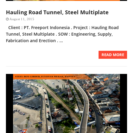
Hauling Road Tunnel, Steel Multiplate
August 11, 2015
Client : PT. Freeport Indonesia . Project : Hauling Road
Tunnel, Steel Multiplate . SOW : Engineering, Supply,
Fabrication and Erection . ...
READ MORE