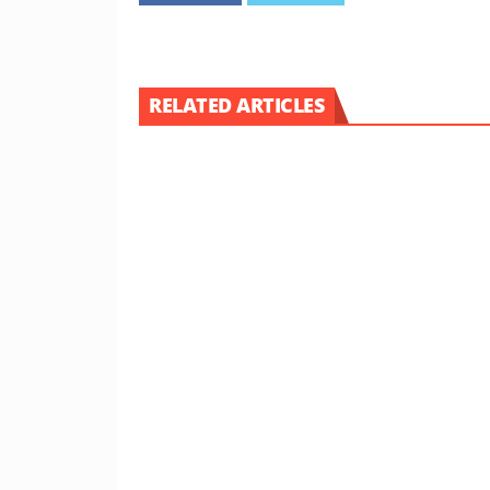
RELATED ARTICLES