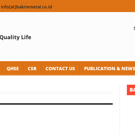
 info[at]bakriemetal.co.id
Quality Life
QHSE
CSR
CONTACT US
PUBLICATION & NEW
B