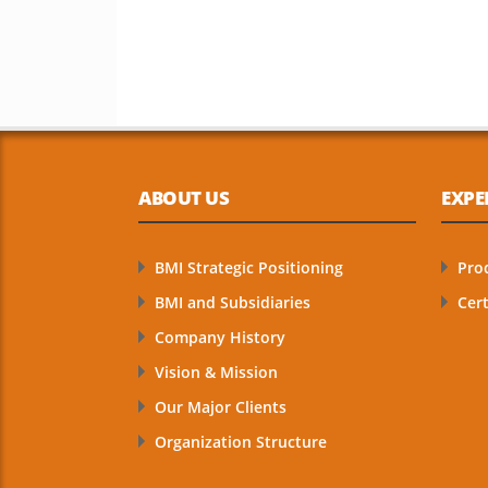
ABOUT US
EXPE
BMI Strategic Positioning
Pro
BMI and Subsidiaries
Cert
Company History
Vision & Mission
Our Major Clients
Organization Structure