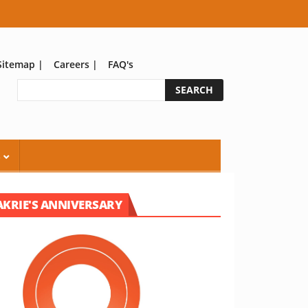
Sitemap
|
Careers
|
FAQ's
S
AKRIE'S ANNIVERSARY