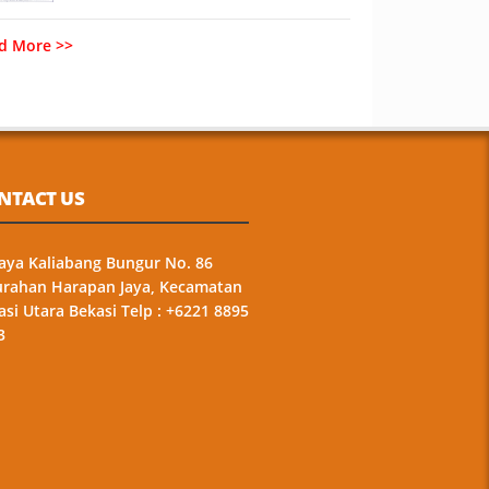
d More >>
NTACT US
 Raya Kaliabang Bungur No. 86
urahan Harapan Jaya, Kecamatan
asi Utara Bekasi Telp : +6221 8895
3