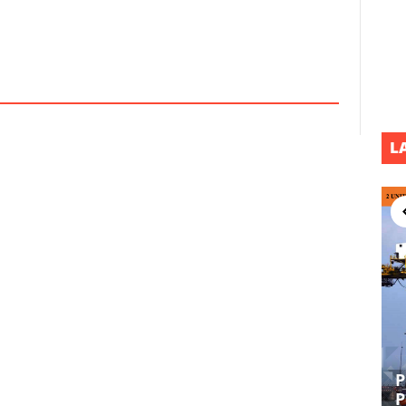
L
P
EPCI UL DEVELOPMENT PROJECT
P