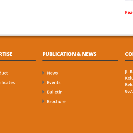
Rea
RTISE
PUBLICATION & NEWS
CO
Jl.
duct
News
Kel
ificates
Events
Bek
867
Bulletin
Brochure