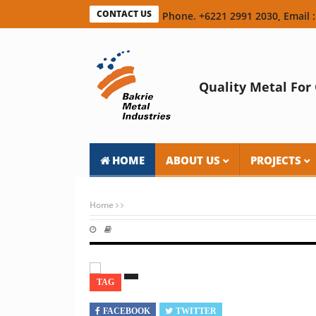
CONTACT US
Phone. +6221 2991 2030, Email :
Quality Metal For 
HOME
ABOUT US
PROJECTS
Home
TAG
FACEBOOK
TWITTER