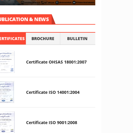
UBLICATION & NEWS
ERTIFICATES
BROCHURE
BULLETIN
Certificate OHSAS 18001:2007
Certificate ISO 14001:2004
Certificate ISO 9001:2008