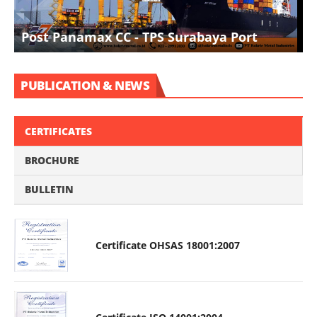
I
Post Panamax CC - TPS Surabaya Port
D
PUBLICATION & NEWS
CERTIFICATES
BROCHURE
BULLETIN
Certificate OHSAS 18001:2007