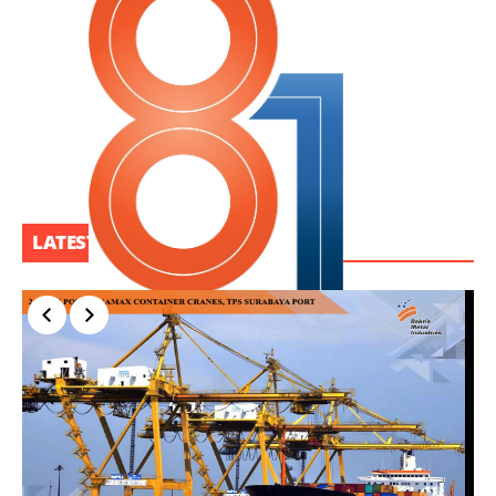
LATEST PROJECT