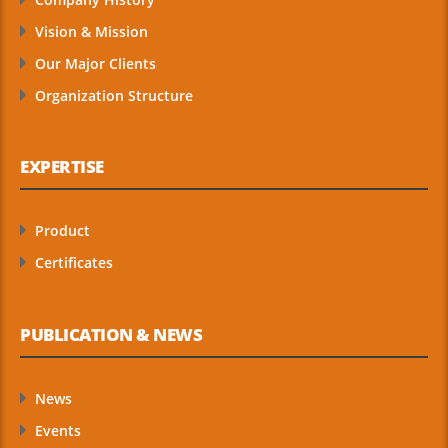
Vision & Mission
Our Major Clients
Organization Structure
EXPERTISE
Product
Certificates
PUBLICATION & NEWS
News
Events