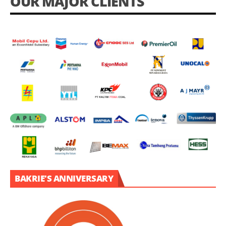
OUR MAJOR CLIENTS
BAKRIE'S ANNIVERSARY