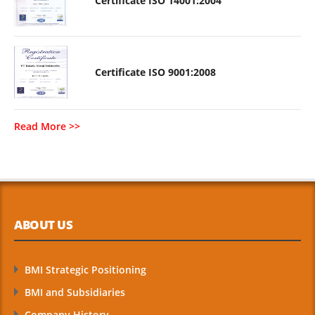
Certificate ISO 14001:2004
Certificate ISO 9001:2008
Read More >>
ABOUT US
BMI Strategic Positioning
BMI and Subsidiaries
Company History