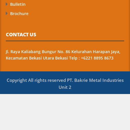
Bulletin
Brochure
CONTACT US
Jl. Raya Kaliabang Bungur No. 86 Kelurahan Harapan Jaya,
Kecamatan Bekasi Utara Bekasi Telp : +6221 8895 8673
Copyright All rights reserved PT. Bakrie Metal Industries
Unit 2