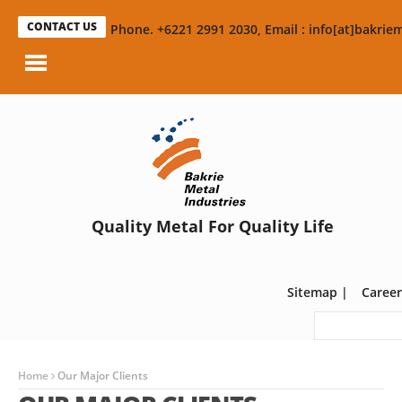
CONTACT US
Phone. +6221 2991 2030, Email : info[at]bakriem
Quality Metal For Quality Life
Sitemap
|
Career
Home
Our Major Clients