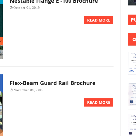
Nestable Flange E -100 Brochure
October 01, 2019
P
READ MORE
C
Flex-Beam Guard Rail Brochure
November 08, 2019
READ MORE