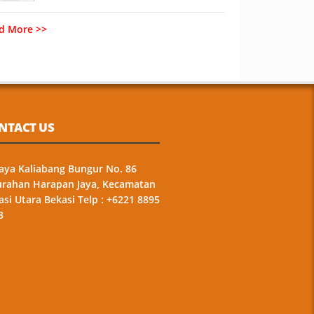
d More >>
NTACT US
 Raya Kaliabang Bungur No. 86
urahan Harapan Jaya, Kecamatan
asi Utara Bekasi Telp : +6221 8895
3