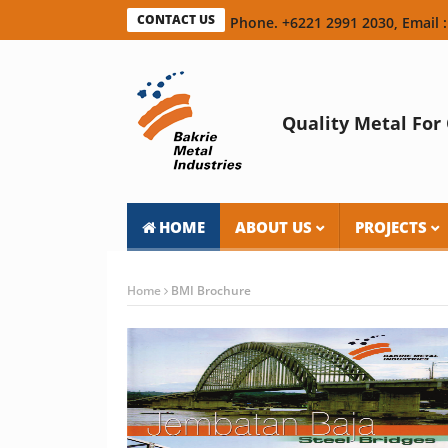
CONTACT US
Phone. +6221 2991 2030, Email :
Quality Metal For 
HOME
ABOUT US
PROJECTS
Home
BMI Brochure