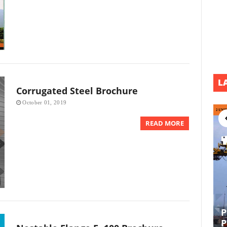
L
Corrugated Steel Brochure
October 01, 2019
READ MORE
P
EPCI UL DEVELOPMENT PROJECT
P