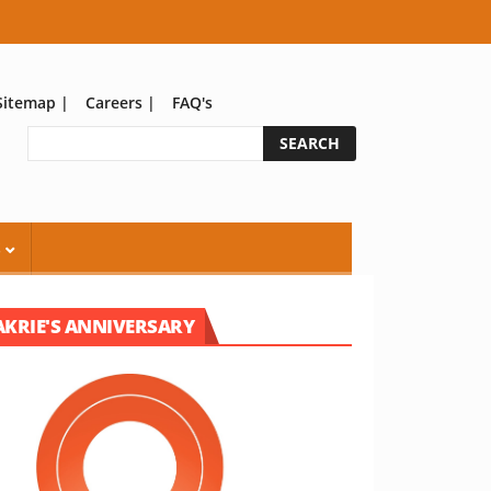
Sitemap
|
Careers
|
FAQ's
S
AKRIE'S ANNIVERSARY