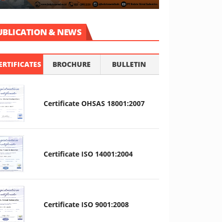
UBLICATION & NEWS
ERTIFICATES
BROCHURE
BULLETIN
Certificate OHSAS 18001:2007
Certificate ISO 14001:2004
Certificate ISO 9001:2008