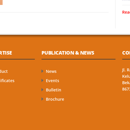
Rea
RTISE
PUBLICATION & NEWS
CO
Jl.
duct
News
Kel
ificates
Events
Bek
867
Bulletin
Brochure