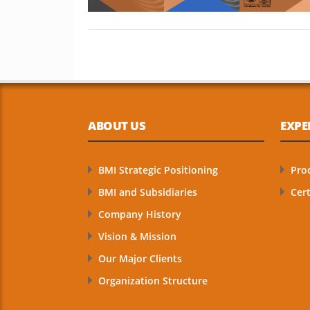
ABOUT US
EXPE
BMI Strategic Positioning
Pro
BMI and Subsidiaries
Cert
Company History
Vision & Mission
Our Major Clients
Organization Structure