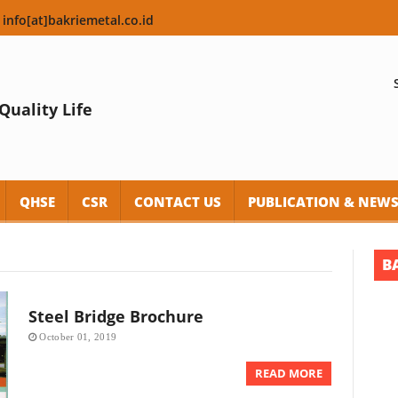
 info[at]bakriemetal.co.id
Quality Life
QHSE
CSR
CONTACT US
PUBLICATION & NEW
B
Steel Bridge Brochure
October 01, 2019
READ MORE