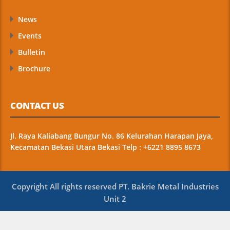
News
Events
Bulletin
Brochure
CONTACT US
Jl. Raya Kaliabang Bungur No. 86 Kelurahan Harapan Jaya,
Kecamatan Bekasi Utara Bekasi Telp : +6221 8895 8673
Copyright All rights reserved PT. Bakrie Metal Industries
Unit 2