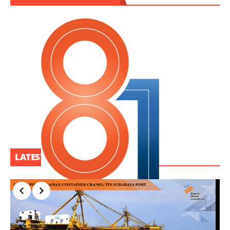
LATEST PROJECT