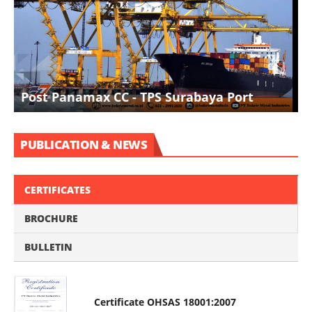
I
Post Panamax CC - TPS Surabaya Port
D
PUBLICATION & NEWS
CERTIFICATES
BROCHURE
BULLETIN
Certificate OHSAS 18001:2007