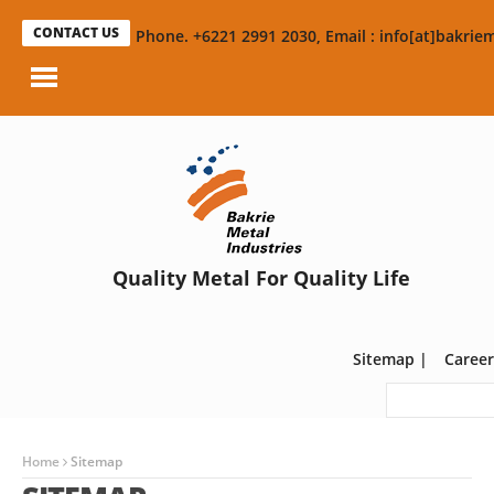
CONTACT US
Phone. +6221 2991 2030, Email : info[at]bakriem
Quality Metal For Quality Life
Sitemap
|
Career
Home
Sitemap