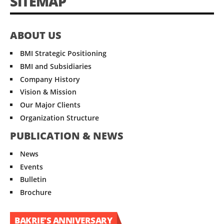
SITEMAP
ABOUT US
BMI Strategic Positioning
BMI and Subsidiaries
Company History
Vision & Mission
Our Major Clients
Organization Structure
PUBLICATION & NEWS
News
Events
Bulletin
Brochure
BAKRIE'S ANNIVERSARY