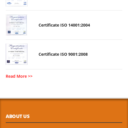
Certificate ISO 14001:2004
Certificate ISO 9001:2008
Read More >>
ABOUT US