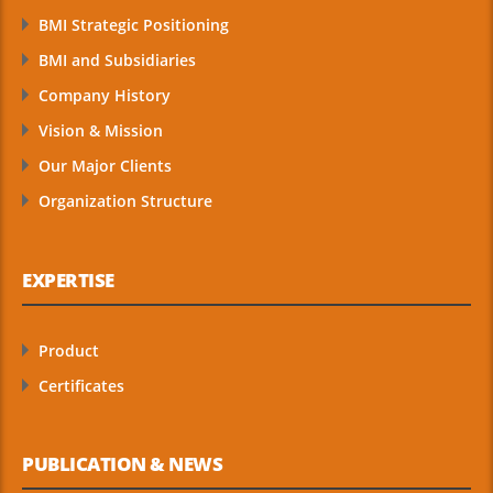
BMI Strategic Positioning
BMI and Subsidiaries
Company History
Vision & Mission
Our Major Clients
Organization Structure
EXPERTISE
Product
Certificates
PUBLICATION & NEWS