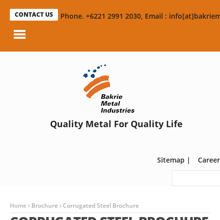
CONTACT US
Phone. +6221 2991 2030, Email : info[at]bakriem
Quality Metal For Quality Life
Sitemap
|
Career
Home
Brochure
Corrugated Steel Brochure