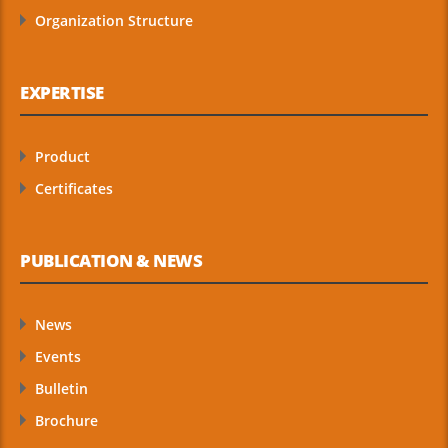
Organization Structure
EXPERTISE
Product
Certificates
PUBLICATION & NEWS
News
Events
Bulletin
Brochure