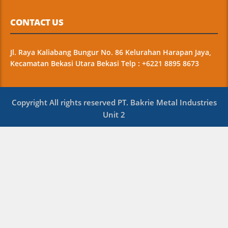
CONTACT US
Jl. Raya Kaliabang Bungur No. 86 Kelurahan Harapan Jaya,
Kecamatan Bekasi Utara Bekasi Telp : +6221 8895 8673
Copyright All rights reserved PT. Bakrie Metal Industries
Unit 2