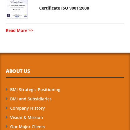
Certificate ISO 9001:2008
Read More >>
ABOUT US
BMI Strategic Positioning
BMI and Subsidiaries
Company History
Vision & Mission
Our Major Clients