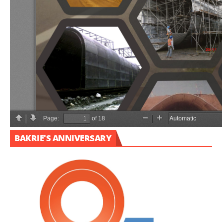
BAKRIE'S ANNIVERSARY