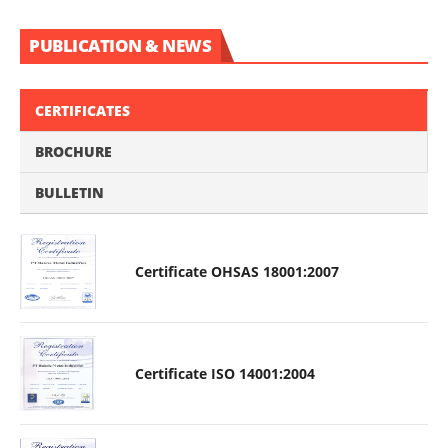
PUBLICATION & NEWS
CERTIFICATES
BROCHURE
BULLETIN
Certificate OHSAS 18001:2007
Certificate ISO 14001:2004