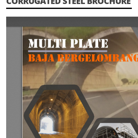
CORRUGATED STEEL BROCHURE