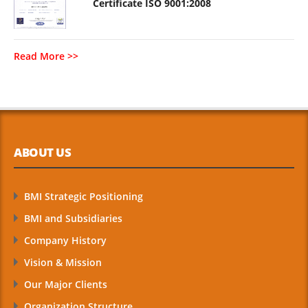
Certificate ISO 9001:2008
Read More >>
ABOUT US
BMI Strategic Positioning
BMI and Subsidiaries
Company History
Vision & Mission
Our Major Clients
Organization Structure