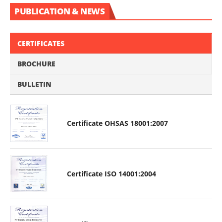
PUBLICATION & NEWS
CERTIFICATES
BROCHURE
BULLETIN
Certificate OHSAS 18001:2007
Certificate ISO 14001:2004