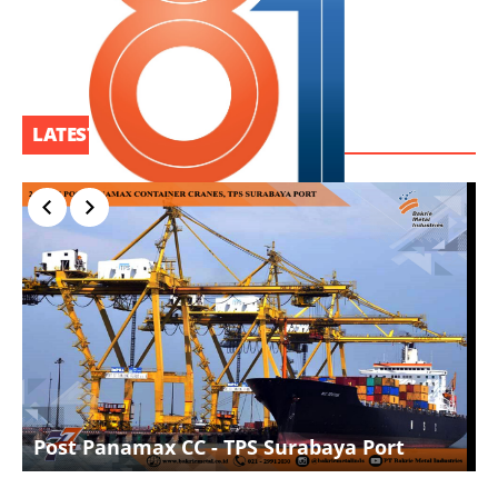
LATEST PROJECT
I
Post Panamax CC - TPS Surabaya Port
D