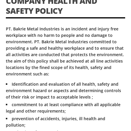
COMPANY HEALTH AND
SAFETY POLICY
PT. Bakrie Metal Industries is an incident and injury free
workplace with no harm to people and no damage to
environment. PT. Bakrie Metal Industries committed to
providing a safe and healthy workplace and to ensure that
all activities are conducted that protects the environment.
the aim of this policy shall be achieved at all line activities
locations by the fined scope of its health, safety and
environment such as:
Identification and evaluation of all health, safety and
environment hazard or aspects and determining controls
of their risk or impact to acceptable levels ;
commitment to at least compliance with all applicable
legal and other requirements;
prevention of accidents, injuries, ill health and
pollution;