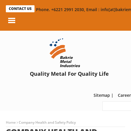
CONTACT US
Phone. +6221 2991 2030, Email : info[at]bakriem
Quality Metal For Quality Life
Sitemap
|
Career
Home
Company Health and Safety Policy