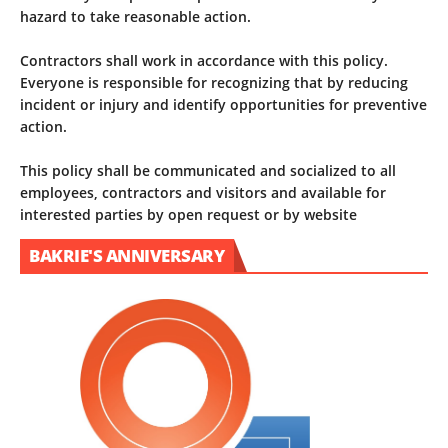
hazard to take reasonable action.
Contractors shall work in accordance with this policy.
Everyone is responsible for recognizing that by reducing
incident or injury and identify opportunities for preventive
action.
This policy shall be communicated and socialized to all
employees, contractors and visitors and available for
interested parties by open request or by website
BAKRIE'S ANNIVERSARY