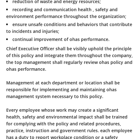
reduction of waste and energy resources;
recording and communication health , safety and
environment performance throughout the organization;
ensure unsafe conditions and behaviors that contribute
to incidents and injuries;
continual improvement of ohas performance.
Chief Executive Officer shall be visibly uphold the principle
of this policy and integrate them throughout the company,
the top management shall regularly review ohas policy and
ohas performance.
Management at each department or location shall be
responsible for implementing and maintaining ohas
management system necessary to this policy.
Every employee whose work may create a significant
health, safety and environmental impact shall be trained
for complying with the policy and related procedures,
practice, instruction and government rules. each employee
has a duty to report workplace condition or a safety