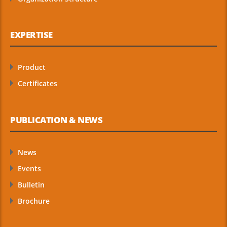
EXPERTISE
Product
Certificates
PUBLICATION & NEWS
News
Events
Bulletin
Brochure