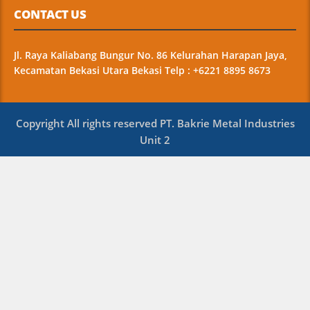
CONTACT US
Jl. Raya Kaliabang Bungur No. 86 Kelurahan Harapan Jaya,
Kecamatan Bekasi Utara Bekasi Telp : +6221 8895 8673
Copyright All rights reserved PT. Bakrie Metal Industries
Unit 2