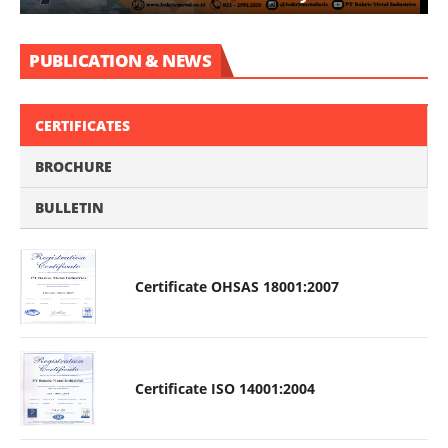
PUBLICATION & NEWS
CERTIFICATES
BROCHURE
BULLETIN
Certificate OHSAS 18001:2007
Certificate ISO 14001:2004