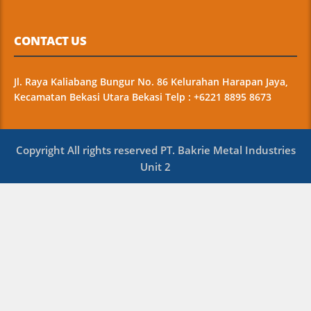
CONTACT US
Jl. Raya Kaliabang Bungur No. 86 Kelurahan Harapan Jaya,
Kecamatan Bekasi Utara Bekasi Telp : +6221 8895 8673
Copyright All rights reserved PT. Bakrie Metal Industries
Unit 2