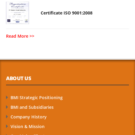
Certificate ISO 9001:2008
Read More >>
ABOUT US
BMI Strategic Positioning
BMI and Subsidiaries
Company History
Vision & Mission