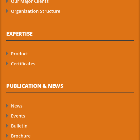
Our Major Clients
Organization Structure
EXPERTISE
Product
Certificates
PUBLICATION & NEWS
News
Events
Bulletin
Brochure