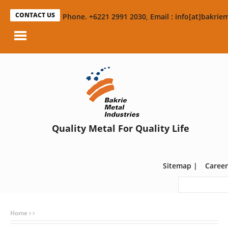
CONTACT US
Phone. +6221 2991 2030, Email : info[at]bakriem
Quality Metal For Quality Life
Sitemap
|
Career
Home