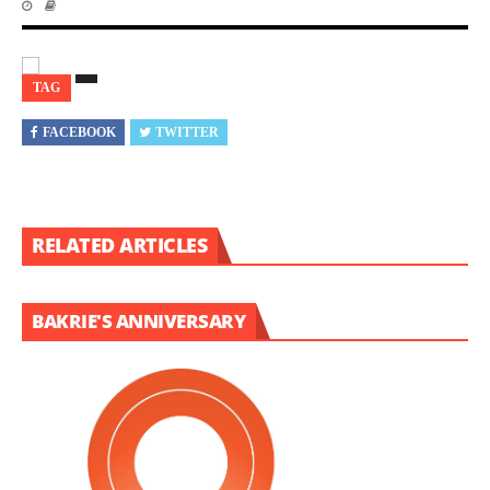
TAG
FACEBOOK
TWITTER
RELATED ARTICLES
BAKRIE'S ANNIVERSARY