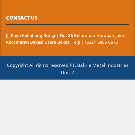
CONTACT US
Jl. Raya Kaliabang Bungur No. 86 Kelurahan Harapan Jaya,
Kecamatan Bekasi Utara Bekasi Telp : +6221 8895 8673
Copyright All rights reserved PT. Bakrie Metal Industries
Unit 2