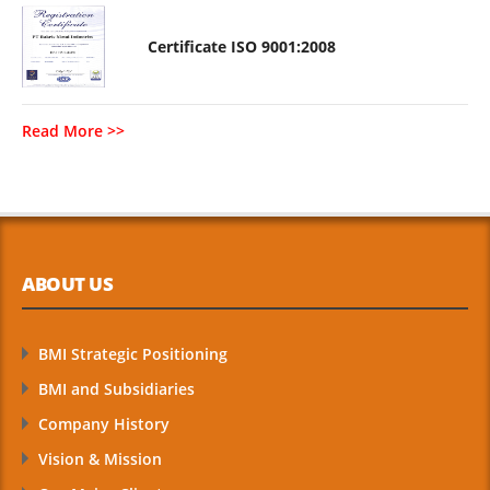
Certificate ISO 9001:2008
Read More >>
ABOUT US
BMI Strategic Positioning
BMI and Subsidiaries
Company History
Vision & Mission