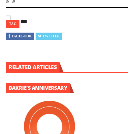
TAG
FACEBOOK
TWITTER
RELATED ARTICLES
BAKRIE'S ANNIVERSARY