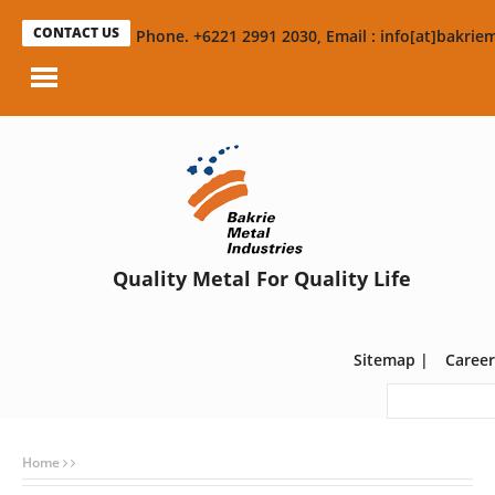
CONTACT US
Phone. +6221 2991 2030, Email : info[at]bakriem
Quality Metal For Quality Life
Sitemap
|
Career
Home