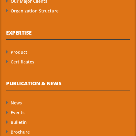
Our Major Clients
Organization Structure
EXPERTISE
Product
Certificates
PUBLICATION & NEWS
News
Events
Bulletin
Brochure