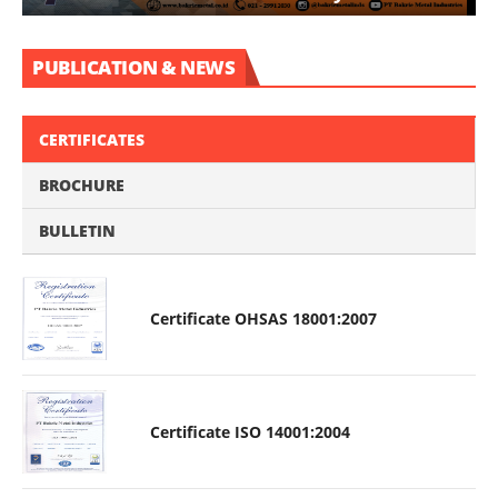
PUBLICATION & NEWS
CERTIFICATES
BROCHURE
BULLETIN
Certificate OHSAS 18001:2007
Certificate ISO 14001:2004