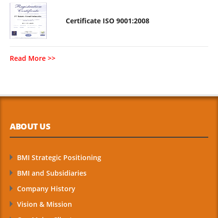
Certificate ISO 9001:2008
Read More >>
ABOUT US
BMI Strategic Positioning
BMI and Subsidiaries
Company History
Vision & Mission