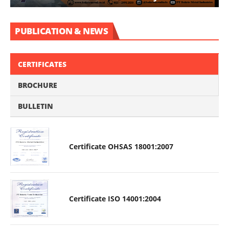
PUBLICATION & NEWS
CERTIFICATES
BROCHURE
BULLETIN
Certificate OHSAS 18001:2007
Certificate ISO 14001:2004