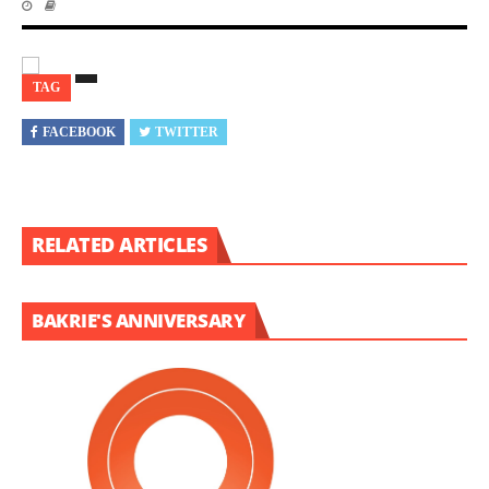
TAG
FACEBOOK
TWITTER
RELATED ARTICLES
BAKRIE'S ANNIVERSARY