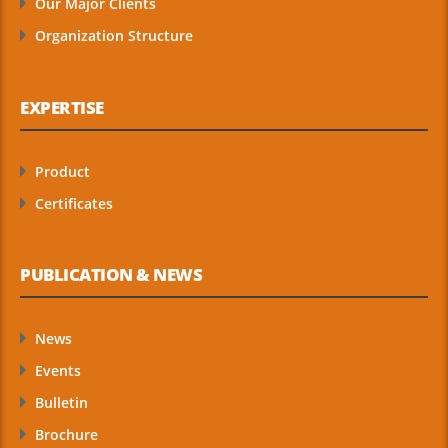
Our Major Clients
Organization Structure
EXPERTISE
Product
Certificates
PUBLICATION & NEWS
News
Events
Bulletin
Brochure