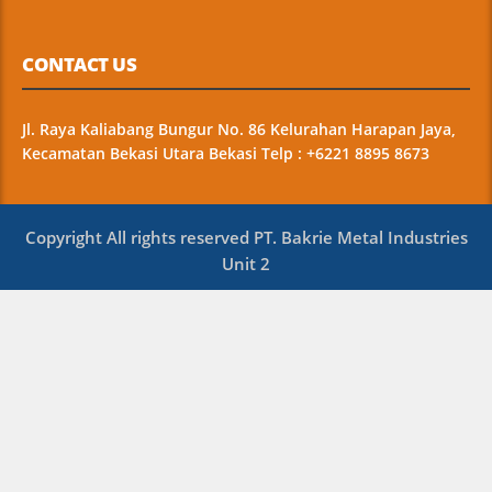
CONTACT US
Jl. Raya Kaliabang Bungur No. 86 Kelurahan Harapan Jaya,
Kecamatan Bekasi Utara Bekasi Telp : +6221 8895 8673
Copyright All rights reserved PT. Bakrie Metal Industries
Unit 2