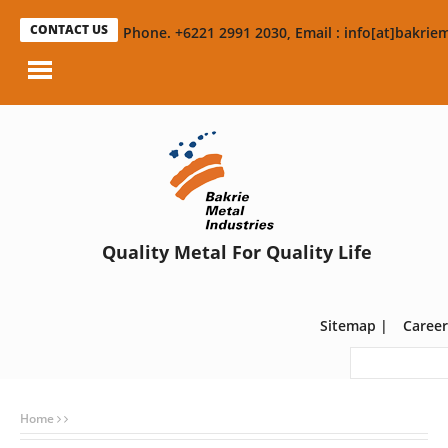
CONTACT US
Phone. +6221 2991 2030, Email : info[at]bakriem
Quality Metal For Quality Life
Sitemap
|
Career
Home