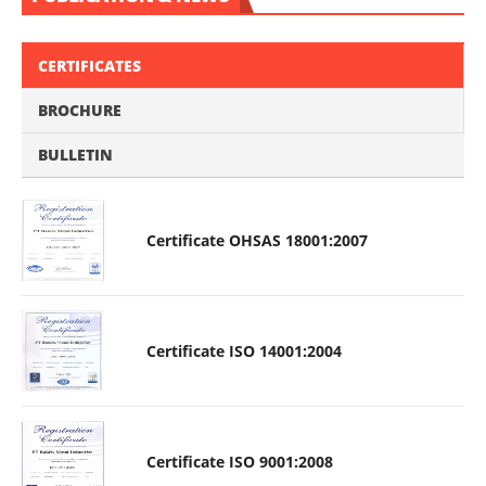
CERTIFICATES
BROCHURE
BULLETIN
Certificate OHSAS 18001:2007
Certificate ISO 14001:2004
Certificate ISO 9001:2008