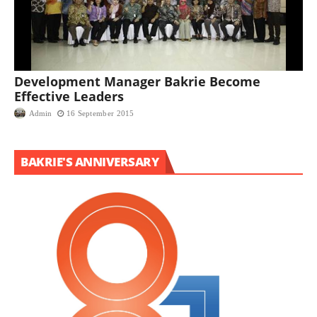
Development Manager Bakrie Become
Effective Leaders
Admin
16 September 2015
BAKRIE'S ANNIVERSARY