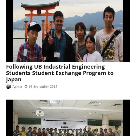
Following UB Industrial Engineering
Students Student Exchange Program to
Japan
Admin
16 September 2015