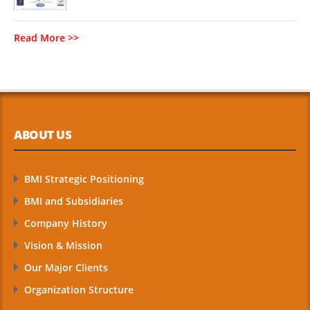
Read More >>
ABOUT US
BMI Strategic Positioning
BMI and Subsidiaries
Company History
Vision & Mission
Our Major Clients
Organization Structure