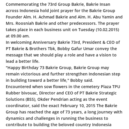
Commemorating the 73rd Group Bakrie, Bakrie Insan
across Indonesia hold joint prayer for the Bakrie Group
Founder Alm. H. Achmad Bakrie and Alm. H. Abu Yamin and
Mrs. Roosniah Bakrie and other predecessors. The prayer
takes place in each business unit on Tuesday (10.02.2015)
at 09.00 am.
In welcoming Anniversary Bakrie 73rd, President & CEO of
PT Bakrie & Brothers Tbk, Bobby Gafur Umar convey the
message that we should play a role and have a vision to
lead a better life.
"Happy Birthday 73 Bakrie Group, Bakrie Group may
remain victorious and further strengthen Indonesian step
in building toward a better life," Bobby said.
Encountered when sow flowers in the cemetery Plaza TPU
Rubber bivouac, Director and CEO of PT Bakrie Strategic
Solutions (BSS), Okder Pendrian acting as the event
coordinator, said the exact February 10, 2015 The Bakrie
Group has reached the age of 73 years, a long journey with
dynamics and challenges in running the business to
contribute to building the beloved country Indonesia