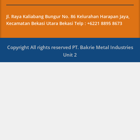
Jl. Raya Kaliabang Bungur No. 86 Kelurahan Harapan Jaya,
Kecamatan Bekasi Utara Bekasi Telp : +6221 8895 8673
Copyright All rights reserved PT. Bakrie Metal Industries
Unit 2