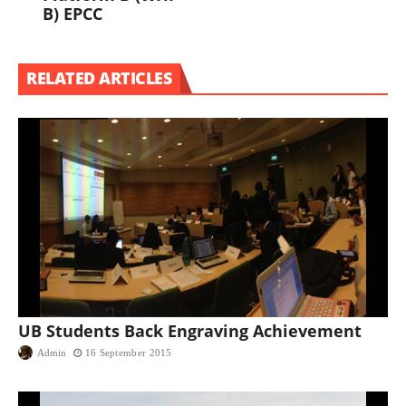
B) EPCC
RELATED ARTICLES
UB Students Back Engraving Achievement
Admin
16 September 2015