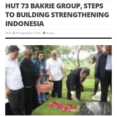
HUT 73 BAKRIE GROUP, STEPS
TO BUILDING STRENGTHENING
INDONESIA
Dedi
16 September 2015
Events