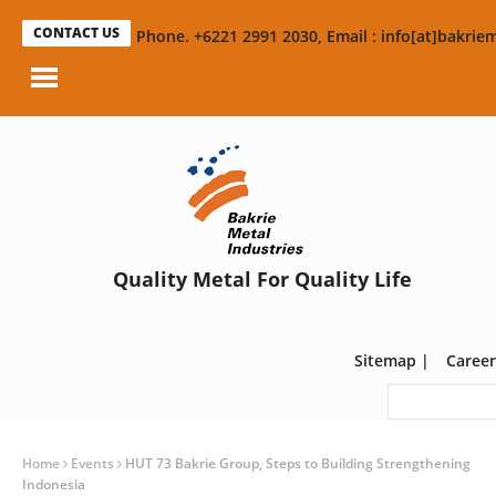
CONTACT US
Phone. +6221 2991 2030, Email : info[at]bakriem
Quality Metal For Quality Life
Sitemap
|
Career
Home
Events
HUT 73 Bakrie Group, Steps to Building Strengthening
Indonesia