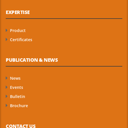
EXPERTISE
Product
Certificates
PUBLICATION & NEWS
News
Events
Bulletin
Brochure
CONTACT US