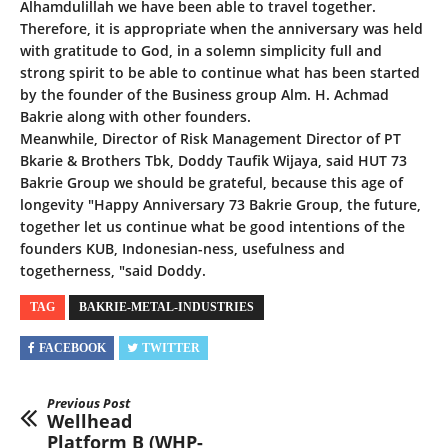
Alhamdulillah we have been able to travel together.
Therefore, it is appropriate when the anniversary was held
with gratitude to God, in a solemn simplicity full and
strong spirit to be able to continue what has been started
by the founder of the Business group Alm. H. Achmad
Bakrie along with other founders.
Meanwhile, Director of Risk Management Director of PT
Bkarie & Brothers Tbk, Doddy Taufik Wijaya, said HUT 73
Bakrie Group we should be grateful, because this age of
longevity "Happy Anniversary 73 Bakrie Group, the future,
together let us continue what be good intentions of the
founders KUB, Indonesian-ness, usefulness and
togetherness, "said Doddy.
TAG
BAKRIE-METAL-INDUSTRIES
FACEBOOK
TWITTER
Previous Post
Wellhead
Platform B (WHP-