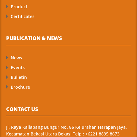
Product
Certificates
PUBLICATION & NEWS
News
Events
Bulletin
Brochure
CONTACT US
Jl. Raya Kaliabang Bungur No. 86 Kelurahan Harapan Jaya,
Kecamatan Bekasi Utara Bekasi Telp : +6221 8895 8673