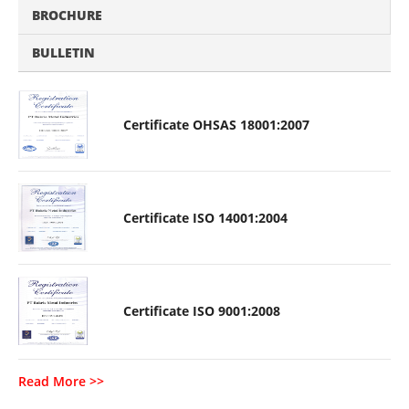
BROCHURE
BULLETIN
Certificate OHSAS 18001:2007
Certificate ISO 14001:2004
Certificate ISO 9001:2008
Read More >>