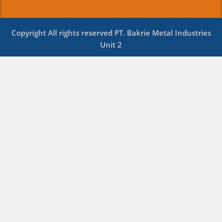
Copyright All rights reserved PT. Bakrie Metal Industries
Unit 2