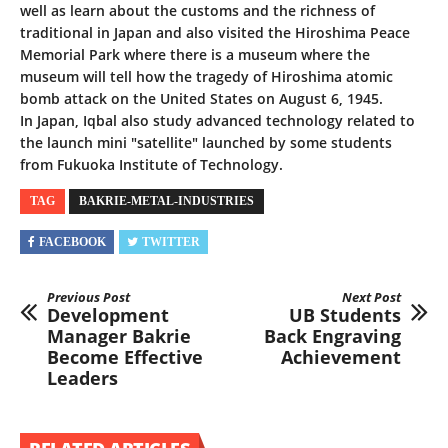
well as learn about the customs and the richness of
traditional in Japan and also visited the Hiroshima Peace
Memorial Park where there is a museum where the
museum will tell how the tragedy of Hiroshima atomic
bomb attack on the United States on August 6, 1945.
In Japan, Iqbal also study advanced technology related to
the launch mini "satellite" launched by some students
from Fukuoka Institute of Technology.
TAG
BAKRIE-METAL-INDUSTRIES
FACEBOOK
TWITTER
Previous Post
Next Post
Development
UB Students
Manager Bakrie
Back Engraving
Become Effective
Achievement
Leaders