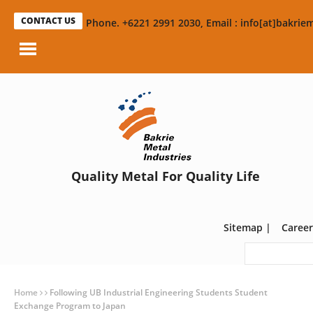
CONTACT US
Phone. +6221 2991 2030, Email : info[at]bakriem
Quality Metal For Quality Life
Sitemap
|
Career
Home
Following UB Industrial Engineering Students Student
Exchange Program to Japan