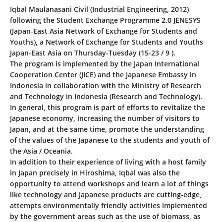
Iqbal Maulanasani Civil (Industrial Engineering, 2012)
following the Student Exchange Programme 2.0 JENESYS
(Japan-East Asia Network of Exchange for Students and
Youths), a Network of Exchange for Students and Youths
Japan-East Asia on Thursday-Tuesday (15-23 / 9 ).
The program is implemented by the Japan International
Cooperation Center (JICE) and the Japanese Embassy in
Indonesia in collaboration with the Ministry of Research
and Technology in Indonesia (Research and Technology).
In general, this program is part of efforts to revitalize the
Japanese economy, increasing the number of visitors to
Japan, and at the same time, promote the understanding
of the values of the Japanese to the students and youth of
the Asia / Oceania.
In addition to their experience of living with a host family
in Japan precisely in Hiroshima, Iqbal was also the
opportunity to attend workshops and learn a lot of things
like technology and Japanese products are cutting-edge,
attempts environmentally friendly activities implemented
by the government areas such as the use of biomass, as