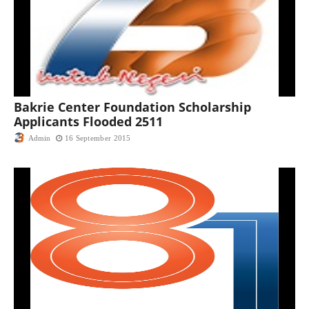
Bakrie Center Foundation Scholarship
Applicants Flooded 2511
Admin
16 September 2015