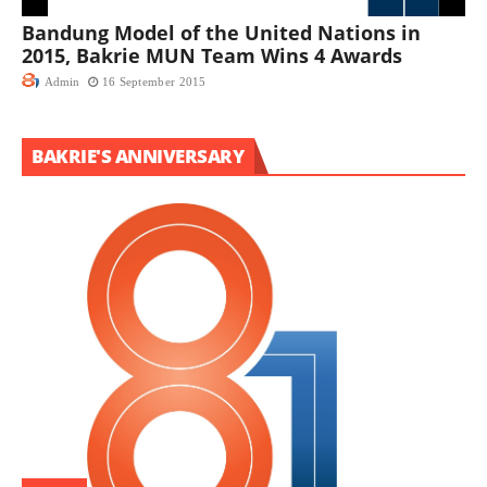
Bandung Model of the United Nations in
2015, Bakrie MUN Team Wins 4 Awards
Admin
16 September 2015
BAKRIE'S ANNIVERSARY