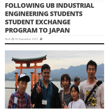
FOLLOWING UB INDUSTRIAL
ENGINEERING STUDENTS
STUDENT EXCHANGE
PROGRAM TO JAPAN
Dedi
16 September 2015