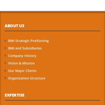
ABOUT US
BMI Strategic Positioning
BMI and Subsidiaries
Company History
Vision & Mission
Our Major Clients
Organization Structure
EXPERTISE