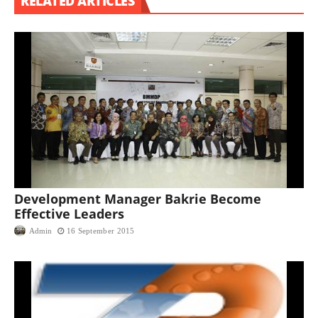
RELATED ARTICLES
Development Manager Bakrie Become
Effective Leaders
Admin
16 September 2015