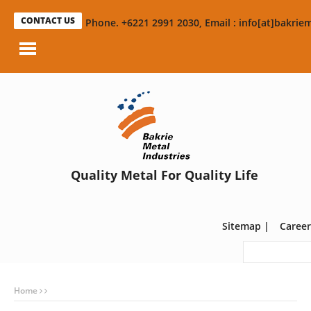
CONTACT US
Phone. +6221 2991 2030, Email : info[at]bakriem
Quality Metal For Quality Life
Sitemap
|
Career
Home