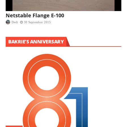
Netstable Flange E-100
Dedi
30 September 2015
BAKRIE'S ANNIVERSARY