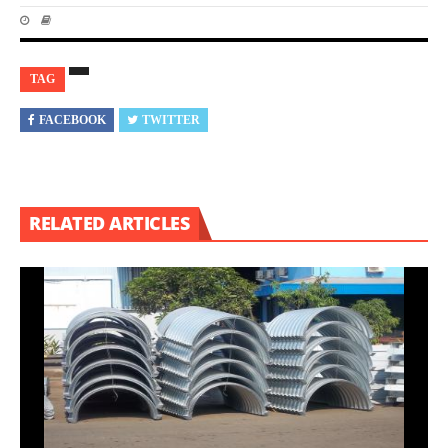
TAG
FACEBOOK
TWITTER
RELATED ARTICLES