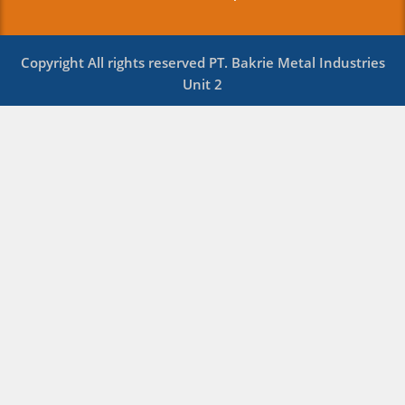
Copyright All rights reserved PT. Bakrie Metal Industries
Unit 2