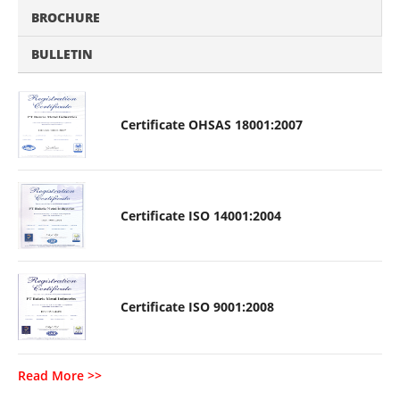
BROCHURE
BULLETIN
Certificate OHSAS 18001:2007
Certificate ISO 14001:2004
Certificate ISO 9001:2008
Read More >>