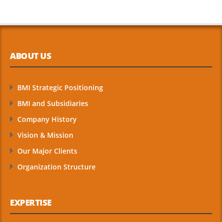
ABOUT US
BMI Strategic Positioning
BMI and Subsidiaries
Company History
Vision & Mission
Our Major Clients
Organization Structure
EXPERTISE