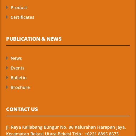
Product
Certificates
PUBLICATION & NEWS
News
Events
Bulletin
Brochure
CONTACT US
Jl. Raya Kaliabang Bungur No. 86 Kelurahan Harapan Jaya,
Kecamatan Bekasi Utara Bekasi Telp : +6221 8895 8673