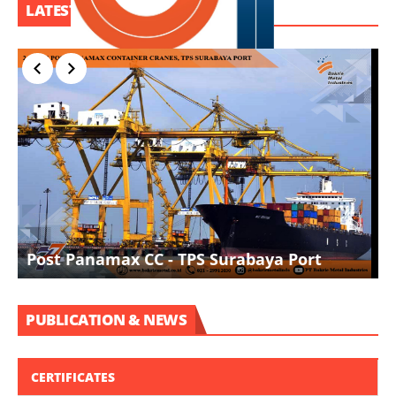
LATEST PROJECT
I
Post Panamax CC - TPS Surabaya Port
D
PUBLICATION & NEWS
CERTIFICATES