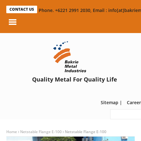
CONTACT US
Phone. +6221 2991 2030, Email : info[at]bakriem
Quality Metal For Quality Life
Sitemap
|
Career
Home
Netstable Flange E-100
Netstable Flange E-100