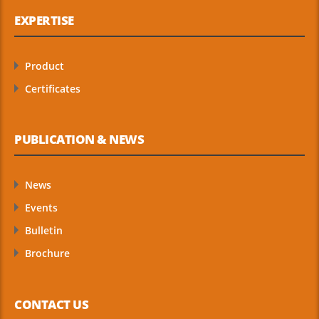
EXPERTISE
Product
Certificates
PUBLICATION & NEWS
News
Events
Bulletin
Brochure
CONTACT US