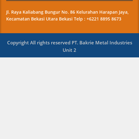
Jl. Raya Kaliabang Bungur No. 86 Kelurahan Harapan Jaya,
Kecamatan Bekasi Utara Bekasi Telp : +6221 8895 8673
Copyright All rights reserved PT. Bakrie Metal Industries
Unit 2