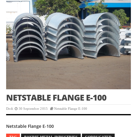
NETSTABLE FLANGE E-100
Dedi
30 September 2015
Netstable Flange E-100
Netstable Flange E-100