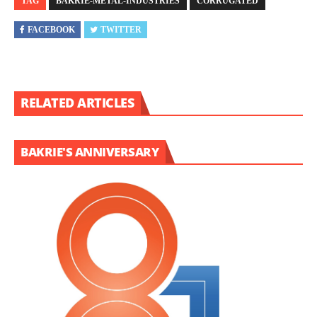
TAG
BAKRIE-METAL-INDUSTRIES
CORRUGATED
FACEBOOK
TWITTER
RELATED ARTICLES
BAKRIE'S ANNIVERSARY