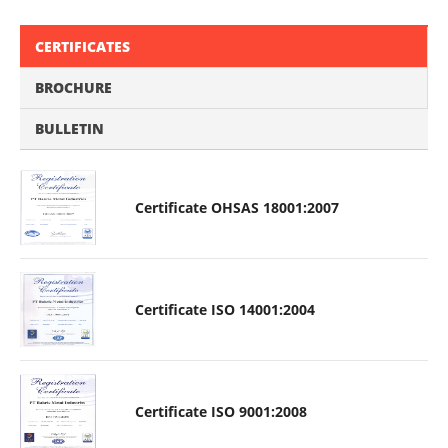
CERTIFICATES
BROCHURE
BULLETIN
Certificate OHSAS 18001:2007
Certificate ISO 14001:2004
Certificate ISO 9001:2008