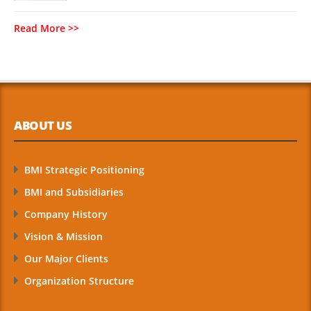
Read More >>
ABOUT US
BMI Strategic Positioning
BMI and Subsidiaries
Company History
Vision & Mission
Our Major Clients
Organization Structure