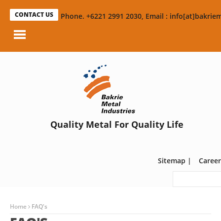
CONTACT US
Phone. +6221 2991 2030, Email : info[at]bakriem
Quality Metal For Quality Life
Sitemap
|
Career
Home
FAQ's