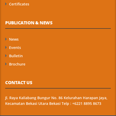
Certificates
PUBLICATION & NEWS
News
Events
Bulletin
Brochure
CONTACT US
Jl. Raya Kaliabang Bungur No. 86 Kelurahan Harapan Jaya,
Kecamatan Bekasi Utara Bekasi Telp : +6221 8895 8673