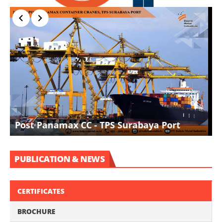
I
Post Panamax CC - TPS Surabaya Port
D
PUBLICATION & NEWS
CERTIFICATES
BROCHURE