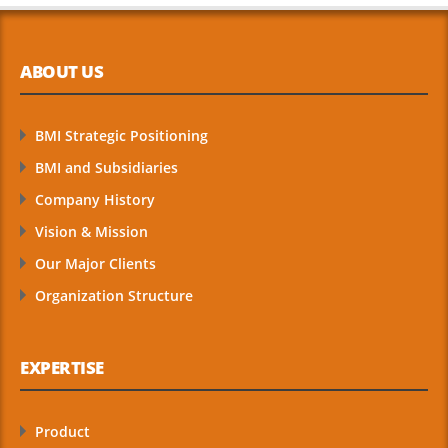
ABOUT US
BMI Strategic Positioning
BMI and Subsidiaries
Company History
Vision & Mission
Our Major Clients
Organization Structure
EXPERTISE
Product