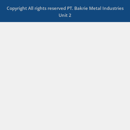
Copyright All rights reserved PT. Bakrie Metal Industries
Unit 2