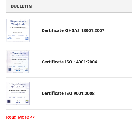
BULLETIN
Certificate OHSAS 18001:2007
Certificate ISO 14001:2004
Certificate ISO 9001:2008
Read More >>