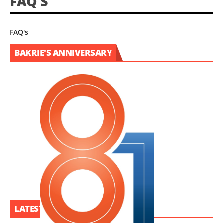
FAQ'S
FAQ's
BAKRIE'S ANNIVERSARY
LATEST PROJECT