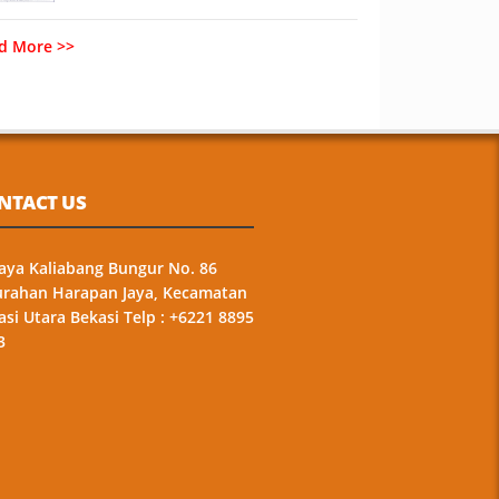
d More >>
NTACT US
 Raya Kaliabang Bungur No. 86
urahan Harapan Jaya, Kecamatan
asi Utara Bekasi Telp : +6221 8895
3