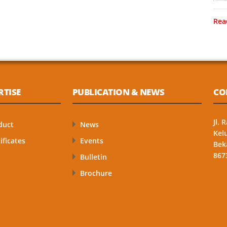
Rea
RTISE
PUBLICATION & NEWS
CO
Jl.
duct
News
Kel
ificates
Events
Bek
867
Bulletin
Brochure