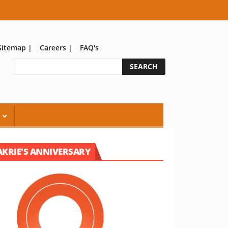
Sitemap
|
Careers
|
FAQ's
S
AKRIE'S ANNIVERSARY