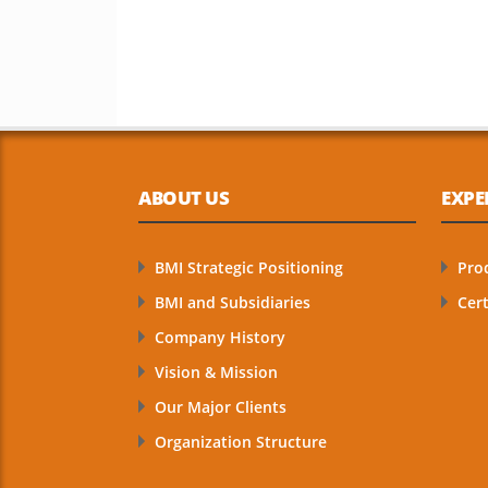
ABOUT US
EXPE
BMI Strategic Positioning
Pro
BMI and Subsidiaries
Cert
Company History
Vision & Mission
Our Major Clients
Organization Structure