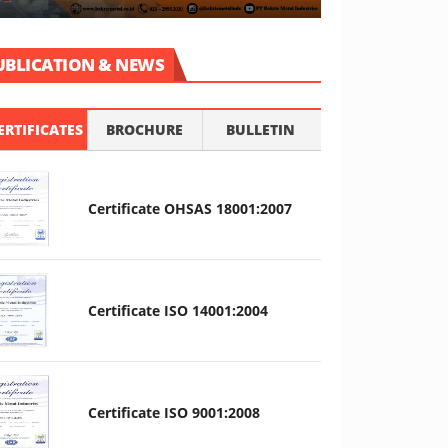
UBLICATION & NEWS
ERTIFICATES
BROCHURE
BULLETIN
Certificate OHSAS 18001:2007
Certificate ISO 14001:2004
Certificate ISO 9001:2008