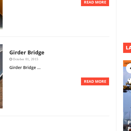
READ MORE
L
Girder Bridge
October 01, 2015
Girder Bridge ...
READ MORE
P
EPCI UL DEVELOPMENT PROJECT
P