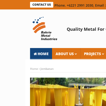
CONTACT US
Phone. +6221 2991 2030, Email :
Quality Metal For 
HOME
ABOUT US
PROJECTS
Home
Jembatan