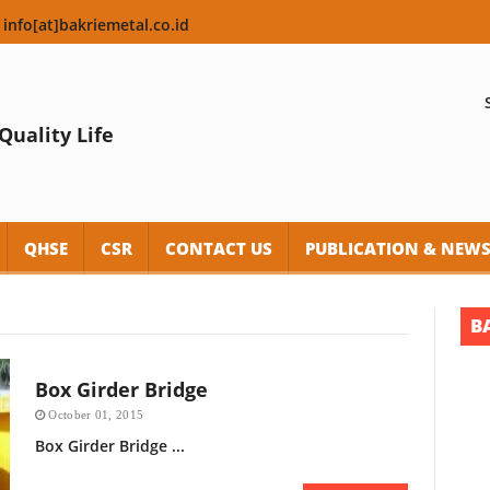
 info[at]bakriemetal.co.id
Quality Life
QHSE
CSR
CONTACT US
PUBLICATION & NEW
B
Box Girder Bridge
October 01, 2015
Box Girder Bridge ...